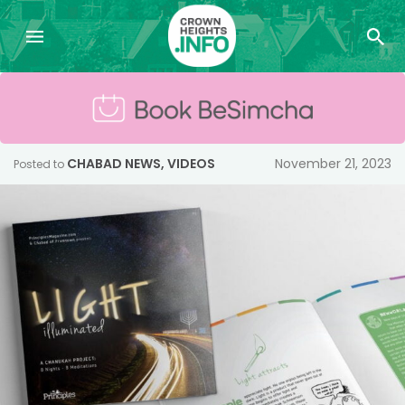
CHABAD NEWS
,
VIDEOS
November 21, 2023
Posted to