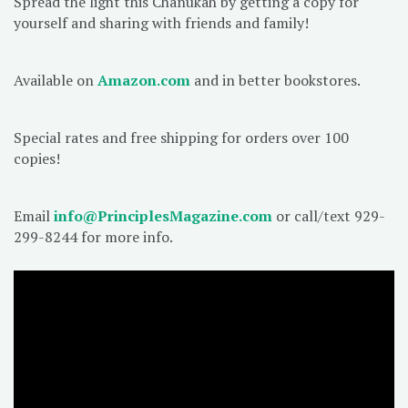
Spread the light this Chanukah by getting a copy for
yourself and sharing with friends and family!
Available on
Amazon.com
and in better bookstores.
Special rates and free shipping for orders over 100
copies!
Email
info@PrinciplesMagazine.com
or call/text 929-
299-8244 for more info.