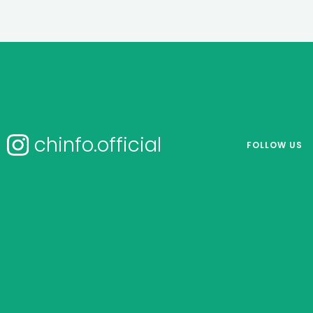
chinfo.official
FOLLOW US