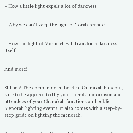
– How a little light expels a lot of darkness
– Why we can’t keep the light of Torah private
– How the light of Moshiach will transform darkness
itself
And more!
Shliach! The companion is the ideal Chanukah handout,
sure to be appreciated by your friends, mekuravim and
attendees of your Chanukah functions and public
Menorah lighting events. It also comes with a step-by-
step guide on lighting the menorah.