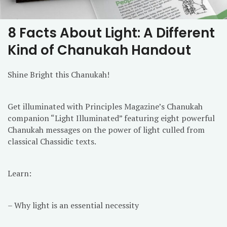
8 Facts About Light: A Different
Kind of Chanukah Handout
Shine Bright this Chanukah!
Get illuminated with Principles Magazine’s Chanukah
companion “Light Illuminated” featuring eight powerful
Chanukah messages on the power of light culled from
classical Chassidic texts.
Learn:
– Why light is an essential necessity