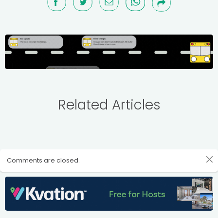
Related Articles
Comments are closed.