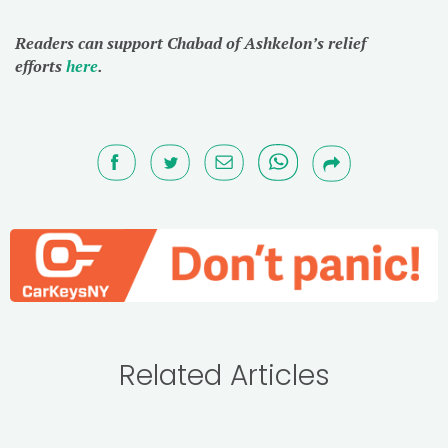
Readers can support Chabad of Ashkelon’s relief
efforts
here
.
Related Articles