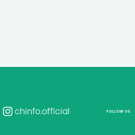
chinfo.official
FOLLOW US