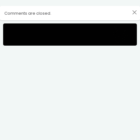
Comments are closed.