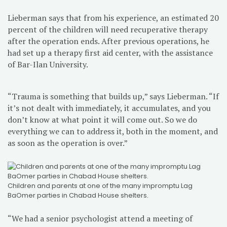
Lieberman says that from his experience, an estimated 20
percent of the children will need recuperative therapy
after the operation ends. After previous operations, he
had set up a therapy first aid center, with the assistance
of Bar-Ilan University.
“Trauma is something that builds up,” says Lieberman. “If
it’s not dealt with immediately, it accumulates, and you
don’t know at what point it will come out. So we do
everything we can to address it, both in the moment, and
as soon as the operation is over.”
Children and parents at one of the many impromptu Lag
BaOmer parties in Chabad House shelters.
“We had a senior psychologist attend a meeting of