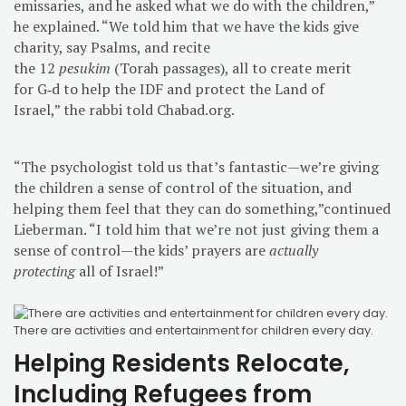
emissaries, and he asked what we do with the children,”
he explained. “We told him that we have the kids give
charity, say Psalms, and recite
the 12
pesukim
(Torah passages), all to create merit
for G‑d to help the IDF and protect the Land of
Israel,” the rabbi told Chabad.org.
“The psychologist told us that’s fantastic—we’re giving
the children a sense of control of the situation, and
helping them feel that they can do something,”continued
Lieberman. “I told him that we’re not just giving them a
sense of control—the kids’ prayers are
actually
protecting
all of Israel!”
There are activities and entertainment for children every day.
Helping Residents Relocate,
Including Refugees from