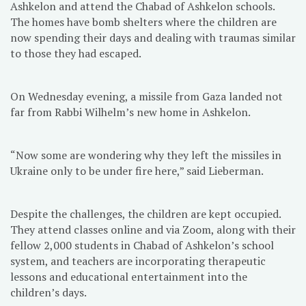
Ashkelon and attend the Chabad of Ashkelon schools.
The homes have bomb shelters where the children are
now spending their days and dealing with traumas similar
to those they had escaped.
On Wednesday evening, a missile from Gaza landed not
far from Rabbi Wilhelm’s new home in Ashkelon.
“Now some are wondering why they left the missiles in
Ukraine only to be under fire here,” said Lieberman.
Despite the challenges, the children are kept occupied.
They attend classes online and via Zoom, along with their
fellow 2,000 students in Chabad of Ashkelon’s school
system, and teachers are incorporating therapeutic
lessons and educational entertainment into the
children’s days.