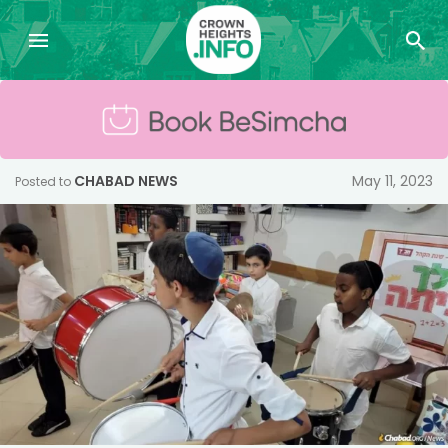
CHABAD NEWS
May 11, 2023
Posted to