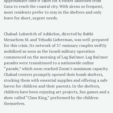
approximate time it takes for a rocket launched from
Gaza to reach the coastal city. With sirens so frequent,
most residents prefer to stay in the shelters and only
leave for short, urgent needs.
Chabad-Lubavitch of Ashkelon, directed by Rabbi
Menachem M. and Yehudis Lieberman, was well-prepared
for this crisis. Its network of 37 emissary couples swiftly
mobilized as soon as the Israeli military operation
commenced on the morning of Lag BaOmer. Lag BaOmer
parades were transitioned to a nationwide online
“parade,” which soon reached Zoom’s maximum capacity.
Chabad centers promptly opened their bomb shelters,
stocking them with essential supplies and offering a safe
haven for children and their parents. In the shelters,
children have been enjoying art projects, fun games and a
show called “Class King,” performed by the children
themselves.