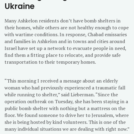
Ukraine
Many Ashkelon residents don’t have bomb shelters in
their homes, while others are not healthy enough to cope
with wartime conditions. In response, Chabad emissaries
and families in Ashkelon and in towns and cities around
Israel have set up a network to evacuate people in need,
find them a fitting place to relocate, and provide safe
transportation to their temporary homes.
“This morning I received a message about an elderly
woman who had previously experienced a traumatic fall
while running to shelter,” said Lieberman. “Since the
operation outbreak on Tuesday, she has been staying in a
public bomb shelter with nothing but a mattress on the
floor. We found someone to drive her to Jerusalem, where
she is being hosted by kind volunteers. This is one of the
many individual situations we are dealing with right now.”