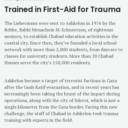
Trained in First-Aid for Trauma
The Liebermans were sent to Ashkelon in 1976 by the
Rebbe, Rabbi Menachem M. Schneerson, of righteous
memory, to establish Chabad education activities in the
coastal city. Since then, they’ve founded a local school
network with more than 2,000 students, from daycare to
classes for university students. More than 20 Chabad
Houses serve the city’s 150,000 residents.
Ashkelon became a target of terrorist factions in Gaza
after the Gush Katif evacuation, and in recent years has
increasingly been taking the brunt of the impact during
operations, along with the city of Sderot, which is just a
single kilometer from the Gaza border. Facing this new
challenge, the staff of Chabad in Ashkelon took trauma
training with experts in the field.