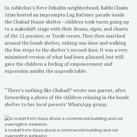
In Ashkelon’s Neve Dekalim neighborhood, Rabbi Chaim
Atias hosted an impromptu Lag BaOmer parade inside
the Chabad House shelter—children took turns going up
to a makeshift stage with their drums, signs, and chants
of the 12
pesukim
, or Torah verses. They then marched
around the bomb shelter, exiting one door and walking
the few steps to the shelter’s second door. It was a very
minimized version of what had been planned, but still
gave the children a feeling of empowerment and
expression amidst the unpredictable.
“There’s nothing like Chabad!” wrote one parent, after
forwarding a photo of the children relaxing in the bomb
shelter to her local parents’ WhatsApp group.
A rocket from Gaza struck a commercial building and car
overnight in Ashkelon.