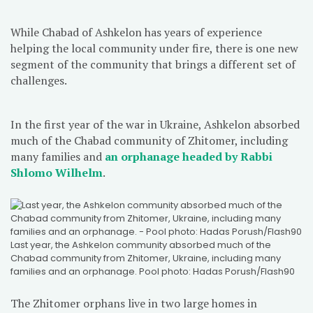
While Chabad of Ashkelon has years of experience
helping the local community under fire, there is one new
segment of the community that brings a different set of
challenges.
In the first year of the war in Ukraine, Ashkelon absorbed
much of the Chabad community of Zhitomer, including
many families and
an orphanage headed by Rabbi
Shlomo Wilhelm
.
Last year, the Ashkelon community absorbed much of the
Chabad community from Zhitomer, Ukraine, including many
families and an orphanage. Pool photo: Hadas Porush/Flash90
The Zhitomer orphans live in two large homes in