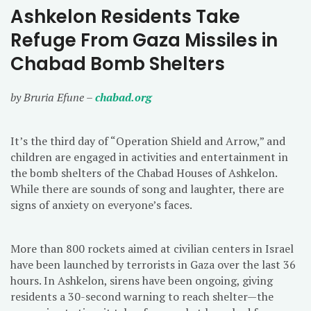
Ashkelon Residents Take
Refuge From Gaza Missiles in
Chabad Bomb Shelters
by Bruria Efune –
chabad.org
It’s the third day of “Operation Shield and Arrow,” and
children are engaged in activities and entertainment in
the bomb shelters of the Chabad Houses of Ashkelon.
While there are sounds of song and laughter, there are
signs of anxiety on everyone’s faces.
More than 800 rockets aimed at civilian centers in Israel
have been launched by terrorists in Gaza over the last 36
hours. In Ashkelon, sirens have been ongoing, giving
residents a 30-second warning to reach shelter—the