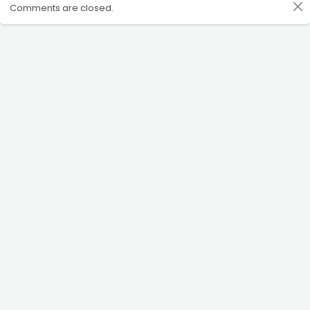
Comments are closed.