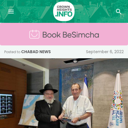
CHABAD NEWS
September 6, 2022
Posted to