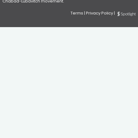
Chabad-Lubavitch movement.
Terms
|
Privacy Policy
|