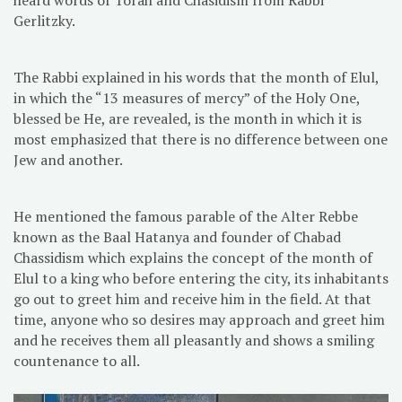
Gerlitzky.
The Rabbi explained in his words that the month of Elul,
in which the “13 measures of mercy” of the Holy One,
blessed be He, are revealed, is the month in which it is
most emphasized that there is no difference between one
Jew and another.
He mentioned the famous parable of the Alter Rebbe
known as the Baal Hatanya and founder of Chabad
Chassidism which explains the concept of the month of
Elul to a king who before entering the city, its inhabitants
go out to greet him and receive him in the field. At that
time, anyone who so desires may approach and greet him
and he receives them all pleasantly and shows a smiling
countenance to all.