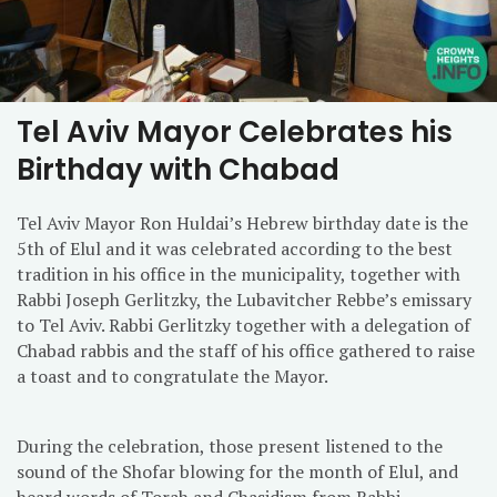
Tel Aviv Mayor Celebrates his
Birthday with Chabad
Tel Aviv Mayor Ron Huldai’s Hebrew birthday date is the
5th of Elul and it was celebrated according to the best
tradition in his office in the municipality, together with
Rabbi Joseph Gerlitzky, the Lubavitcher Rebbe’s emissary
to Tel Aviv. Rabbi Gerlitzky together with a delegation of
Chabad rabbis and the staff of his office gathered to raise
a toast and to congratulate the Mayor.
During the celebration, those present listened to the
sound of the Shofar blowing for the month of Elul, and
heard words of Torah and Chasidism from Rabbi