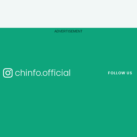
chinfo.official
FOLLOW US