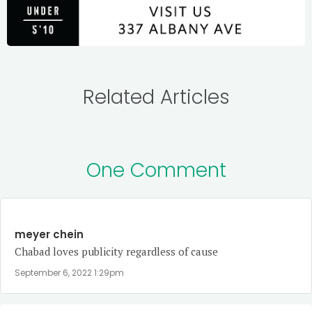
Related Articles
One Comment
meyer chein
Chabad loves publicity regardless of cause
September 6, 2022 1:29pm