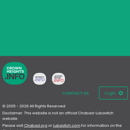
Login
CONTACT US
© 2005 - 2026 All Rights Reserved
Disclaimer: This website is not an official Chabad-Lubavitch
website.
Please visit
Chabad.org
or
Lubavitch.com
for information on the