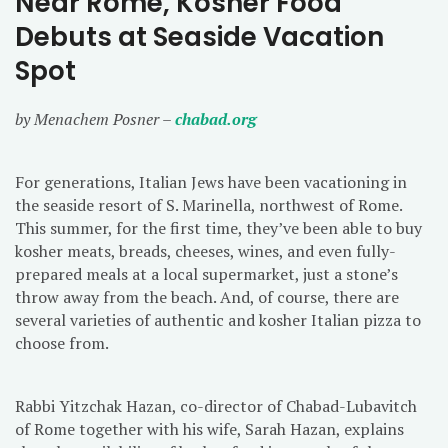
Near Rome, Kosher Food
Debuts at Seaside Vacation
Spot
by Menachem Posner –
chabad.org
For generations, Italian Jews have been vacationing in
the seaside resort of S. Marinella, northwest of Rome.
This summer, for the first time, they’ve been able to buy
kosher meats, breads, cheeses, wines, and even fully-
prepared meals at a local supermarket, just a stone’s
throw away from the beach. And, of course, there are
several varieties of authentic and kosher Italian pizza to
choose from.
Rabbi Yitzchak Hazan, co-director of Chabad-Lubavitch
of Rome together with his wife, Sarah Hazan, explains