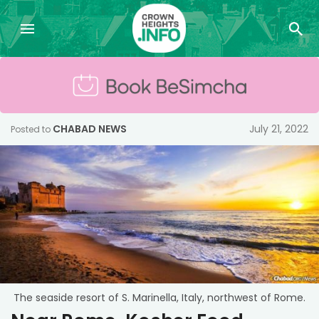
CHABAD NEWS
July 21, 2022
Posted to
The seaside resort of S. Marinella, Italy, northwest of Rome.