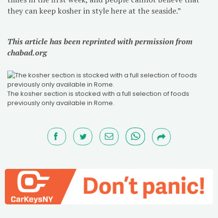
they can keep kosher in style here at the seaside.”
This article has been reprinted with permission from
chabad.org
The kosher section is stocked with a full selection of foods
previously only available in Rome.