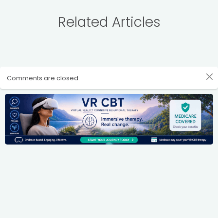
Related Articles
Comments are closed.