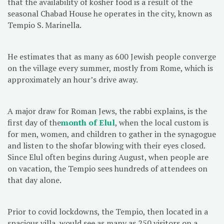
that the availability of kosher food is a result of the
seasonal Chabad House he operates in the city, known as
Tempio S. Marinella.
He estimates that as many as 600 Jewish people converge
on the village every summer, mostly from Rome, which is
approximately an hour’s drive away.
A major draw for Roman Jews, the rabbi explains, is the
first day of the
month of
Elul
, when the local custom is
for men, women, and children to gather in the synagogue
and listen to the shofar blowing with their eyes closed.
Since Elul often begins during August, when people are
on vacation, the Tempio sees hundreds of attendees on
that day alone.
Prior to covid lockdowns, the Tempio, then located in a
spacious villa, would see as many as 250 visitors on a