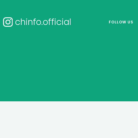
chinfo.official
FOLLOW US