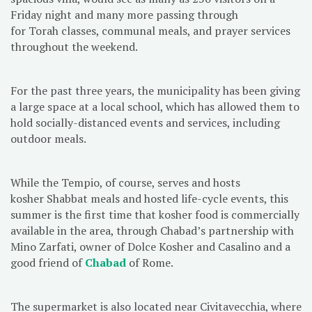
Friday night and many more passing through
for Torah classes, communal meals, and prayer services
throughout the weekend.
For the past three years, the municipality has been giving
a large space at a local school, which has allowed them to
hold socially-distanced events and services, including
outdoor meals.
While the Tempio, of course, serves and hosts
kosher Shabbat meals and hosted life-cycle events, this
summer is the first time that kosher food is commercially
available in the area, through Chabad’s partnership with
Mino Zarfati, owner of Dolce Kosher and Casalino and a
good friend of
Chabad
of Rome.
The supermarket is also located near Civitavecchia, where