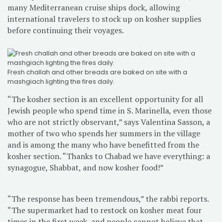
many Mediterranean cruise ships dock, allowing
international travelers to stock up on kosher supplies
before continuing their voyages.
Fresh challah and other breads are baked on site with a
mashgiach lighting the fires daily.
“The kosher section is an excellent opportunity for all
Jewish people who spend time in S. Marinella, even those
who are not strictly observant,” says Valentina Sasson, a
mother of two who spends her summers in the village
and is among the many who have benefitted from the
kosher section. “Thanks to Chabad we have everything: a
synagogue, Shabbat, and now kosher food!”
“The response has been tremendous,” the rabbi reports.
“The supermarket had to restock on kosher meat four
times in the first week, and people cannot believe that