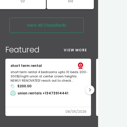
(1)
(0)
View All
Classifieds
Featured
VIEW MORE
short term rental
Found Apple a
short term rental 4 bedrooms upto 10 beds 200-
Found Apple AirT
300$/night union st center crown heights
owner so call m
NEWLY RENOVATED! reach out to check...
mode and I fou
$200.00
Shlomo 3
union rentals +13473914441
08/05/2026