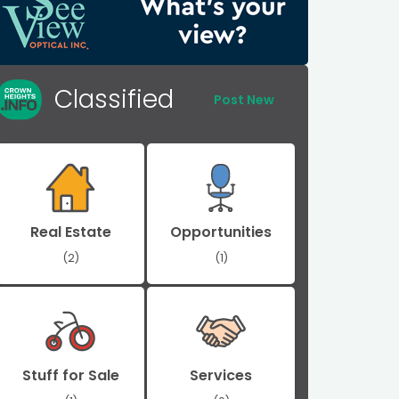
Classified
Post New
Real Estate
Opportunities
(2)
(1)
Stuff for Sale
Services