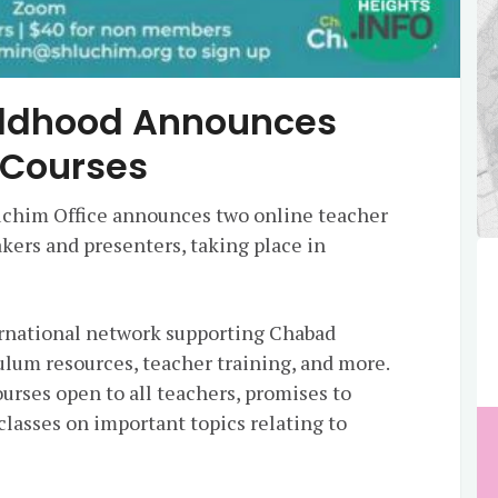
ildhood Announces
 Courses
uchim Office announces two online teacher
kers and presenters, taking place in
ernational network supporting Chabad
ulum resources, teacher training, and more.
urses open to all teachers, promises to
lasses on important topics relating to