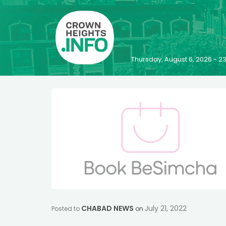
Thursday, August 6, 2026 - 
CHABAD NEWS
July 21, 2022
Posted to
on