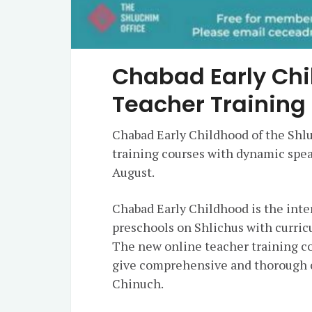
Chabad Early Ch
Teacher Training
Chabad Early Childhood of the Shl
training courses with dynamic spea
August.
Chabad Early Childhood is the int
preschools on Shlichus with curric
The new online teacher training co
give comprehensive and thorough c
Chinuch.