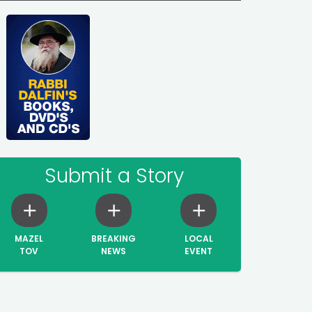
Submit a Story
MAZEL
BREAKING
LOCAL
TOV
NEWS
EVENT