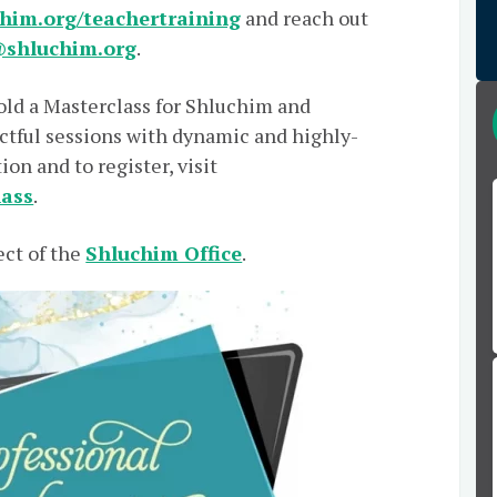
him.org/teachertraining
and reach out
shluchim.org
.
old a Masterclass for Shluchim and
tful sessions with dynamic and highly-
on and to register, visit
lass
.
ect of the
Shluchim Office
.