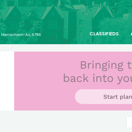
CLASSIFIEDS
23 Menachem-Av, 5786