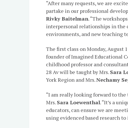
“After many requests, we are excite
partake in our professional develop
Rivky Baitelman
. “The workshops 
interpersonal relationships in the 
environments, and new teaching t
The first class on Monday, August 1
founder of Imagined Educational C
childhood professor and consultant
28 Av will be taught by Mrs.
Sara L
York Region and Mrs.
Nechamy Se
“I am really looking forward to the
Mrs.
Sara Loewenthal
. “It’s a un
educators, can ensure we are meeti
using evidenced based research to 