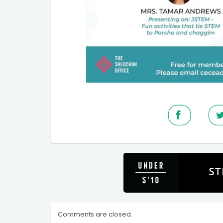
Comments are closed.