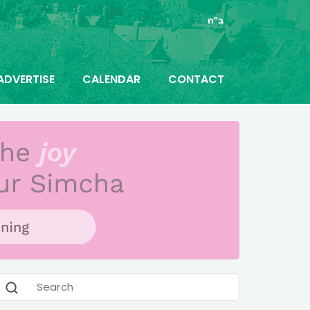
ב"ה
ADVERTISE
CALENDAR
CONTACT