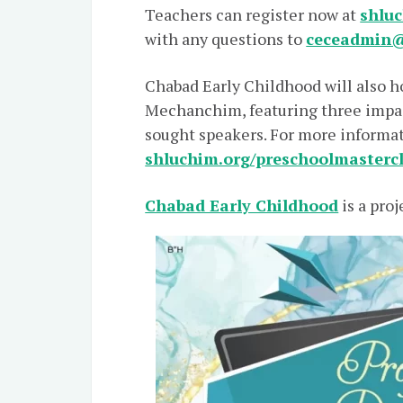
Teachers can register now at
shluc
with any questions to
ceceadmin@
Chabad Early Childhood will also h
Mechanchim, featuring three impac
sought speakers. For more informati
shluchim.org/preschoolmasterc
Chabad Early Childhood
is a proj