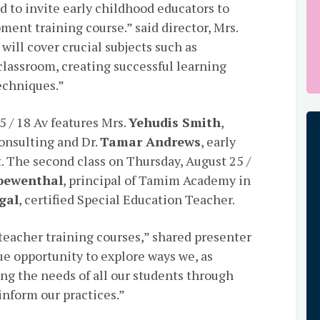
d to invite early childhood educators to
ment training course.” said director, Mrs.
will cover crucial subjects such as
classroom, creating successful learning
echniques.”
5 / 18 Av features Mrs.
Yehudis Smith
,
onsulting and Dr.
Tamar Andrews
, early
. The second class on Thursday, August 25 /
oewenthal
, principal of Tamim Academy in
gal
, certified Special Education Teacher.
 teacher training courses,” shared presenter
ique opportunity to explore ways we, as
ng the needs of all our students through
inform our practices.”