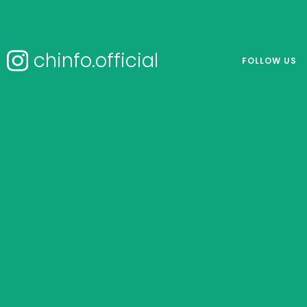
chinfo.official
FOLLOW US