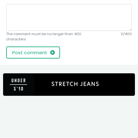
The comment must be no longer than 400
0/400
characters