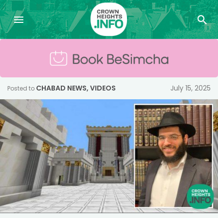
CHABAD NEWS
,
VIDEOS
July 15, 2025
Posted to