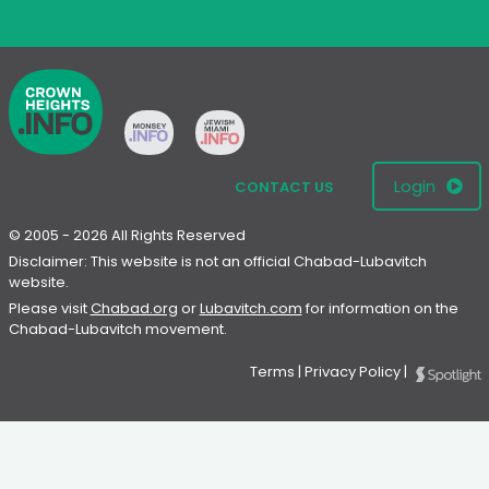
Login
CONTACT US
© 2005 - 2026 All Rights Reserved
Disclaimer: This website is not an official Chabad-Lubavitch
website.
Please visit
Chabad.org
or
Lubavitch.com
for information on the
Chabad-Lubavitch movement.
Terms
|
Privacy Policy
|