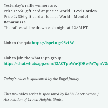
Yesterday’s raffle winners are:
Prize 1: $50 gift card at Judaica World –
Levi Gordon
Prize 2: $36 gift card at Judaica World –
Mendel
Benarousse
The raffles will be drawn each night at 12AM ET.
Link to the quiz
https://ispri.ng/93vLW
Link to join the WhatsApp group:
https://chat.whatsapp.com/J8A0TpoWnQDBe4W7qmV8
Today’s class is sponsored by the Engel family
This new video series is sponsored by Rabbi Lazer Avtzon /
Association of Crown Heights Shuls
.