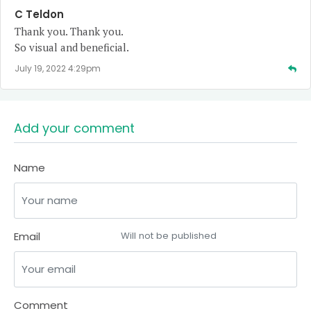
C Teldon
Thank you. Thank you.
So visual and beneficial.
July 19, 2022 4:29pm
Add your comment
Name
Email
Will not be published
Comment