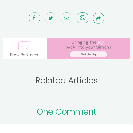
Related Articles
One Comment