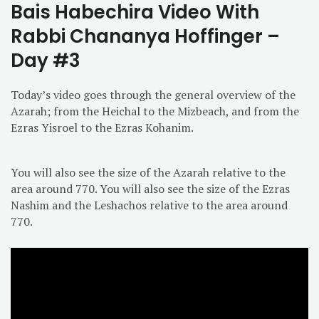
Bais Habechira Video With
Rabbi Chananya Hoffinger –
Day #3
Today’s video goes through the general overview of the
Azarah; from the Heichal to the Mizbeach, and from the
Ezras Yisroel to the Ezras Kohanim.
You will also see the size of the Azarah relative to the
area around 770. You will also see the size of the Ezras
Nashim and the Leshachos relative to the area around
770.