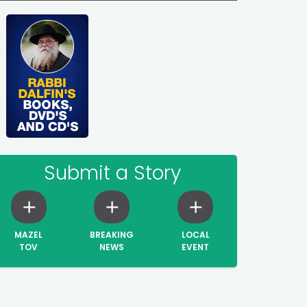
Submit a Story
MAZEL
BREAKING
LOCAL
TOV
NEWS
EVENT