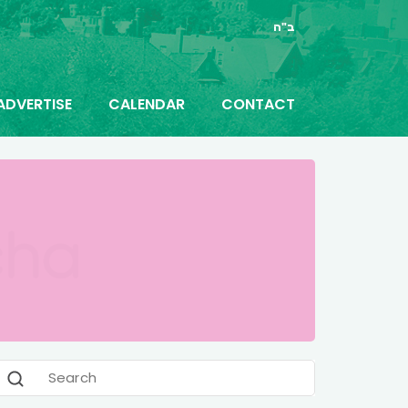
ב"ה
ADVERTISE
CALENDAR
CONTACT