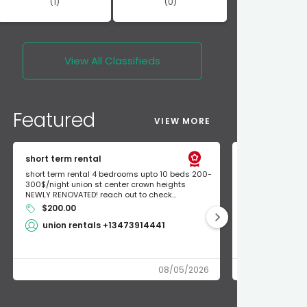
(1)
(0)
View All
Classifieds
Featured
VIEW MORE
short term rental
Found Apple a
short term rental 4 bedrooms upto 10 beds 200-
Found Apple AirT
300$/night union st center crown heights
owner so call m
NEWLY RENOVATED! reach out to check...
mode and I fou
$200.00
Shlomo 3
union rentals +13473914441
08/05/2026