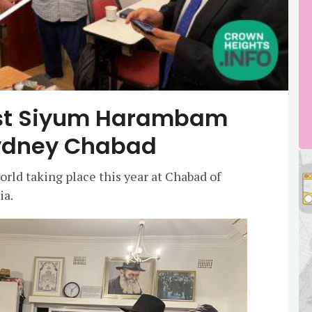
irst Siyum Harambam
Sydney Chabad
rld taking place this year at Chabad of
ia.