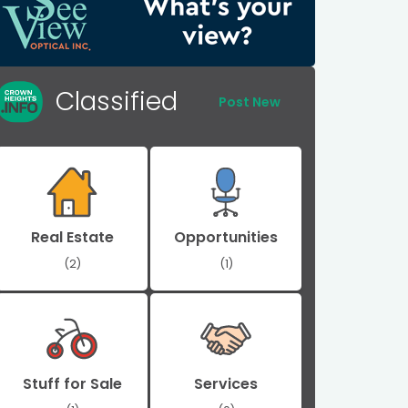
Classified
Post New
Real Estate
Opportunities
(2)
(1)
Stuff for Sale
Services