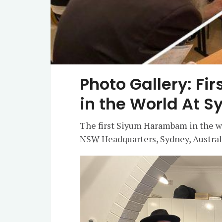
Photo Gallery: F
in the World At 
The first Siyum Harambam in the wo
NSW Headquarters, Sydney, Austral