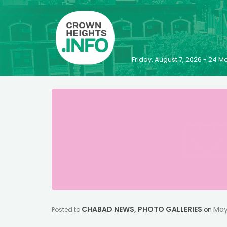
Friday, August 7, 2026 - 24
CHABAD NEWS
,
PHOTO GALLERIES
May
Posted to
on