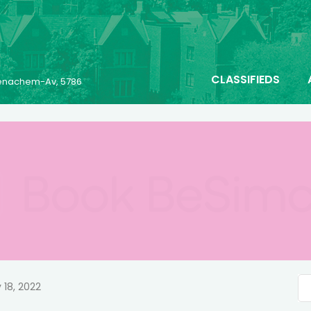
CLASSIFIEDS
 Menachem-Av, 5786
 18, 2022