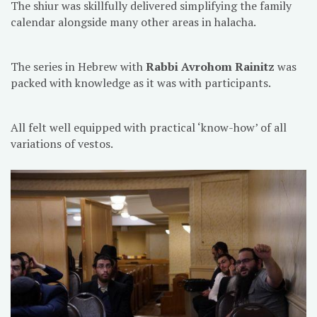
The shiur was skillfully delivered simplifying the family
calendar alongside many other areas in halacha.
The series in Hebrew with
Rabbi Avrohom Rainitz
was
packed with knowledge as it was with participants.
All felt well equipped with practical ‘know-how’ of all
variations of vestos.