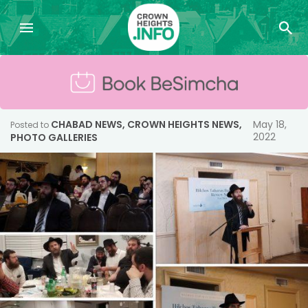
CHABAD NEWS
,
CROWN HEIGHTS NEWS
,
May 18,
Posted to
2022
PHOTO GALLERIES