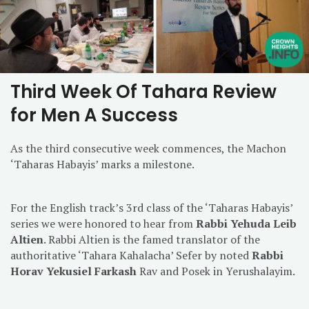
Third Week Of Tahara Review
for Men A Success
As the third consecutive week commences, the Machon
‘Taharas Habayis’ marks a milestone.
For the English track’s 3rd class of the ‘Taharas Habayis’
series we were honored to hear from
Rabbi Yehuda Leib
Altien
. Rabbi Altien is the famed translator of the
authoritative ‘Tahara Kahalacha’ Sefer by noted
Rabbi
Horav Yekusiel Farkash
Rav and Posek in Yerushalayim.