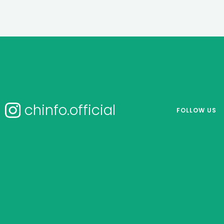
chinfo.official
FOLLOW US