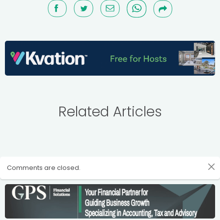
Related Articles
Comments are closed.