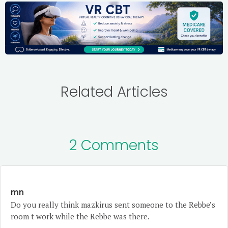
Related Articles
2 Comments
mn
Do you really think mazkirus sent someone to the Rebbe’s
room t work while the Rebbe was there.