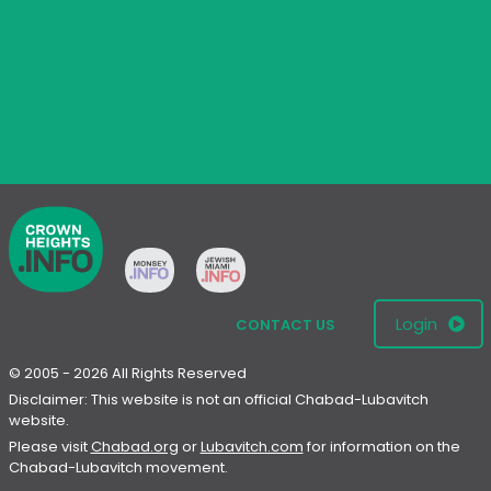
Login
CONTACT US
© 2005 - 2026 All Rights Reserved
Disclaimer: This website is not an official Chabad-Lubavitch
website.
Please visit
Chabad.org
or
Lubavitch.com
for information on the
Chabad-Lubavitch movement.