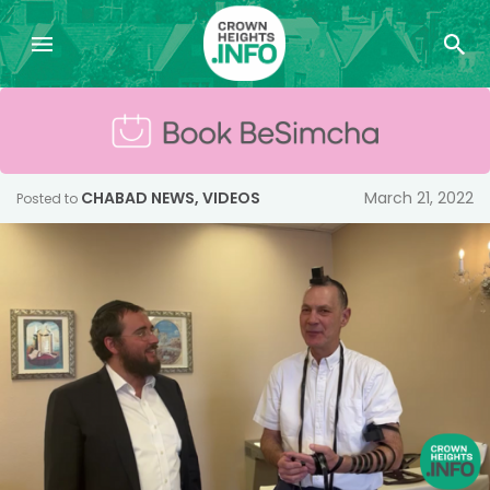
CHABAD NEWS
,
VIDEOS
March 21, 2022
Posted to