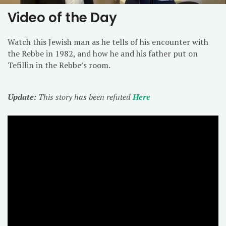
Video of the Day
Watch this Jewish man as he tells of his encounter with
the Rebbe in 1982, and how he and his father put on
Tefillin in the Rebbe’s room.
Update:
This story has been refuted
Here