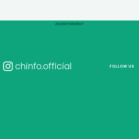
chinfo.official
FOLLOW US