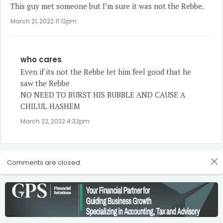
This guy met someone but I’m sure it was not the Rebbe.
March 21, 2022 11:12pm
who cares
Even if its not the Rebbe let him feel good that he
saw the Rebbe
NO NEED TO BURST HIS BUBBLE AND CAUSE A
CHILUL HASHEM
March 22, 2022 4:32pm
Comments are closed.