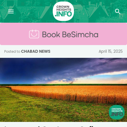
CHABAD NEWS
April 15, 2025
Posted to