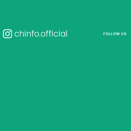
chinfo.official
FOLLOW US