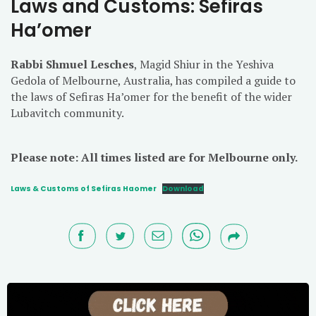
Laws and Customs: Sefiras
Ha’omer
Rabbi Shmuel Lesches
, Magid Shiur in the Yeshiva
Gedola of Melbourne, Australia, has compiled a guide to
the laws of Sefiras Ha’omer for the benefit of the wider
Lubavitch community.
Please note: All times listed are for Melbourne only.
Laws & Customs of Sefiras Haomer
Download