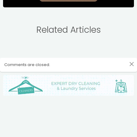
Related Articles
Comments are closed.