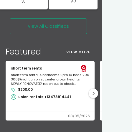
(1)
(0)
View All
Classifieds
Featured
VIEW MORE
short term rental
Found Apple a
short term rental 4 bedrooms upto 10 beds 200-
Found Apple AirT
300$/night union st center crown heights
owner so call m
NEWLY RENOVATED! reach out to check...
mode and I fou
$200.00
Shlomo 3
union rentals +13473914441
08/05/2026