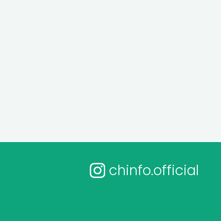
chinfo.official