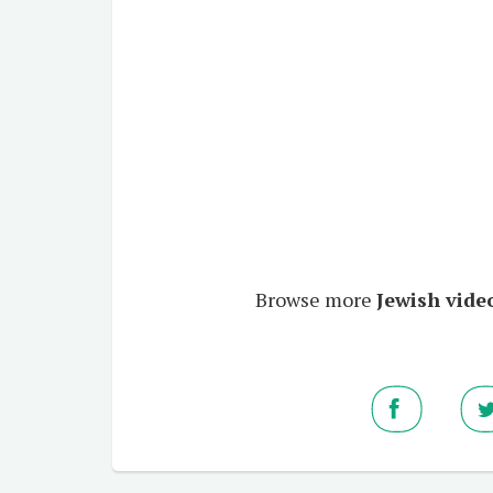
Browse more
Jewish video