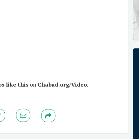
s like this
on
Chabad.org/Video
.