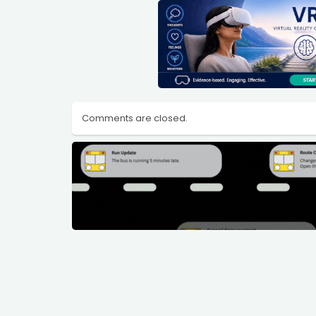
Comments are closed.