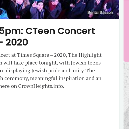
45pm: CTeen Concert
– 2020
ert at Times Square – 2020, The Highlight
 will take place tonight, with Jewish teens
e displaying Jewish pride and unity. The
lah ceremony, meaningful inspiration and an
e here on CrownHeights.info.