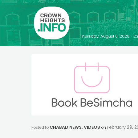
Thursday, August 6, 2026 - 
CHABAD NEWS
,
VIDEOS
February 29, 
Posted to
on