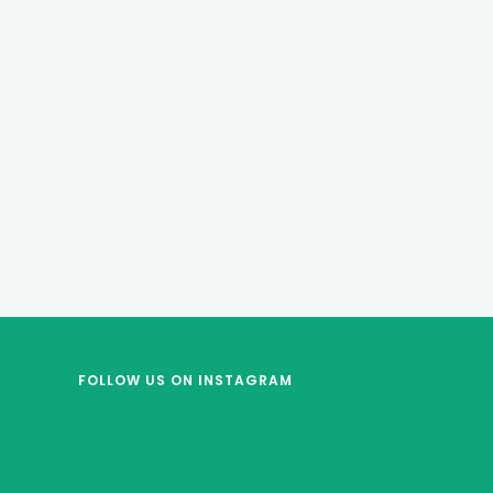
FOLLOW US
ON INSTAGRAM