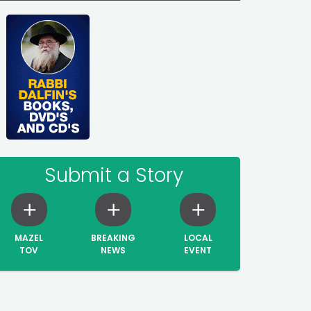
Submit a Story
MAZEL
BREAKING
LOCAL
TOV
NEWS
EVENT