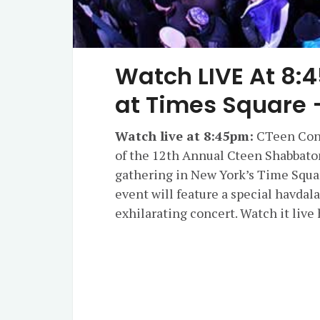
Watch LIVE At 8:
at Times Square 
Watch live at 8:45pm:
CTeen Conc
of the 12th Annual Cteen Shabbaton
gathering in New York’s Time Squar
event will feature a special havda
exhilarating concert. Watch it liv