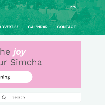
ב"ה
ADVERTISE
CALENDAR
CONTACT