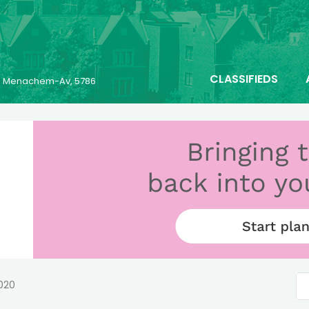
CLASSIFIEDS
23 Menachem-Av, 5786
2020