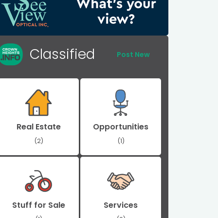
Classified
Post New
Real Estate
Opportunities
(2)
(1)
Stuff for Sale
Services