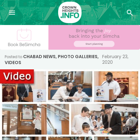
CHABAD NEWS
,
PHOTO GALLERIES
,
February 23,
Posted to
2020
VIDEOS