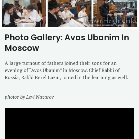
Photo Gallery: Avos Ubanim In
Moscow
A large turnout of fathers joined their sons for an
evening of “Avos Ubanim” in Moscow. Chief Rabbi of
Russia, Rabbi Berel Lazar, joined in the learning as well.
photos by Levi Nazarov