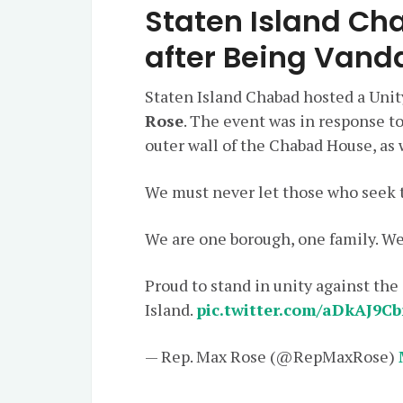
Staten Island Cha
after Being Vand
Staten Island Chabad hosted a Unit
Rose
. The event was in response to
outer wall of the Chabad House, as w
We must never let those who seek t
We are one borough, one family. We
Proud to stand in unity against the
Island.
pic.twitter.com/aDkAJ9Cb
— Rep. Max Rose (@RepMaxRose)