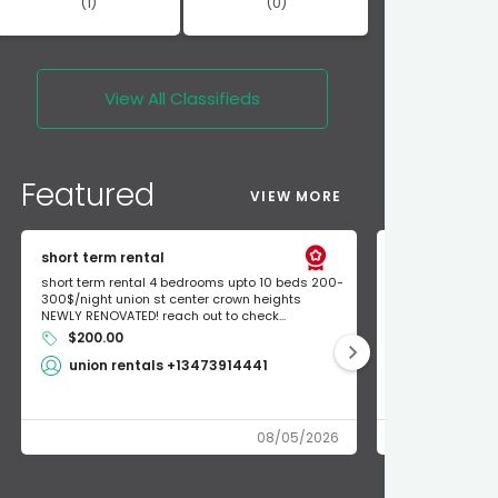
(1)
(0)
View All
Classifieds
Featured
VIEW MORE
short term rental
Found Apple a
short term rental 4 bedrooms upto 10 beds 200-
Found Apple AirT
300$/night union st center crown heights
owner so call m
NEWLY RENOVATED! reach out to check...
mode and I fou
$200.00
Shlomo 3
union rentals +13473914441
08/05/2026