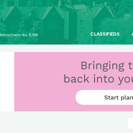
CLASSIFIEDS
6 Menachem-Av, 5786