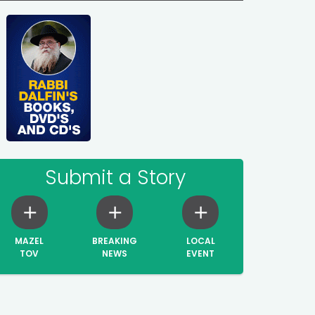
Submit a Story
MAZEL
BREAKING
LOCAL
TOV
NEWS
EVENT