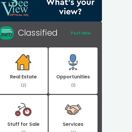
Classified
Post New
Real Estate
Opportunities
(2)
(1)
Stuff for Sale
Services