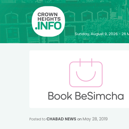
Sunday, August 9, 2026 - 2
CHABAD NEWS
May 28, 2019
Posted to
on