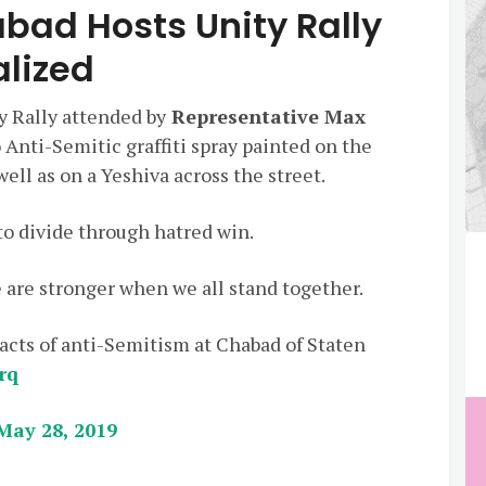
bad Hosts Unity Rally
alized
y Rally attended by
Representative Max
 Anti-Semitic graffiti spray painted on the
ell as on a Yeshiva across the street.
o divide through hatred win.
 are stronger when we all stand together.
 acts of anti-Semitism at Chabad of Staten
rq
May 28, 2019