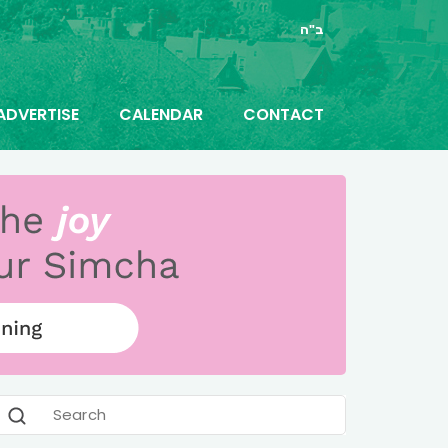
ב"ה
ADVERTISE
CALENDAR
CONTACT