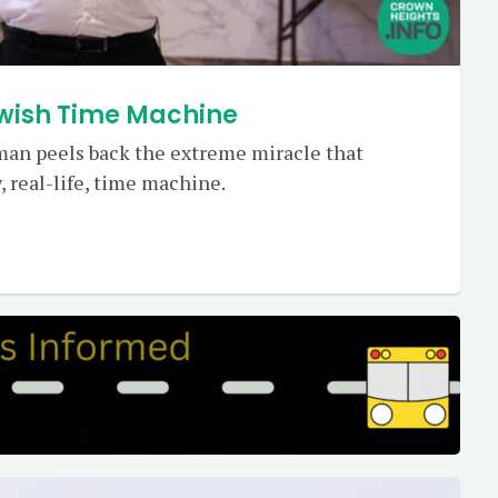
ewish Time Machine
zman peels back the extreme miracle that
, real-life, time machine.