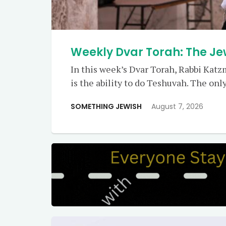
Weekly Dvar Torah: The J
In this week’s Dvar Torah, Rabbi Kat
is the ability to do Teshuvah. The only
SOMETHING JEWISH
August 7, 2026