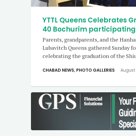
YTTL Queens Celebrates Gr
40 Bochurim participatin
Parents, grandparents, and the Hanh
Lubavitch Queens gathered Sunday fo
celebrating the graduation of the Sh
CHABAD NEWS
,
PHOTO GALLERIES
August