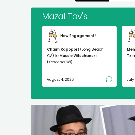
Mazal Tov's
New Engagement!
Chaim Rapoport
(Long Beach,
Men
CA) to
Mussie Wilschanski
Tzir
(Kenosha, WI)
August 4, 2026
July