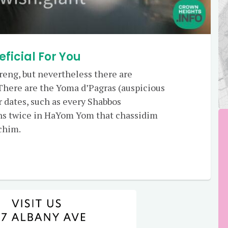
eficial For You
reng, but nevertheless there are
There are the Yoma d’Pagras (auspicious
er dates, such as every Shabbos
s twice in HaYom Yom that chassidim
chim.