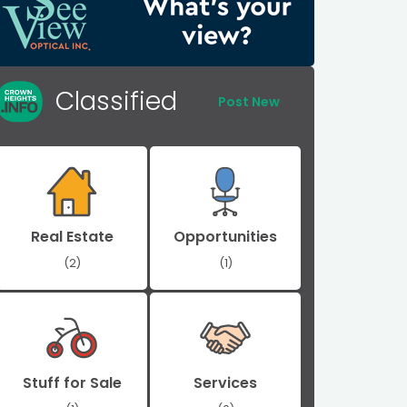
Classified
Post New
Real Estate
Opportunities
(2)
(1)
Stuff for Sale
Services