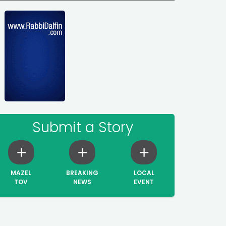
Submit a Story
MAZEL
BREAKING
LOCAL
TOV
NEWS
EVENT