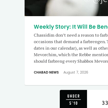
Weekly Story: It Will Be Ben
Chassidim don’t need a reason to farb
occasions that demand a farbrengen. 
dates in our calendar), as well as oth
Mevorchim, which the Rebbe mention
should farbreng every Shabbos Mevor
CHABAD NEWS
August 7, 2026