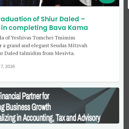
aduation of Shiur Daled –
g in completing Bava Kama
ala of Yeshivas Tomchei Tmimim
r a grand and elegant Seudas Mitzvah
iur Daled talmidim from Mesivta.
 7, 2026