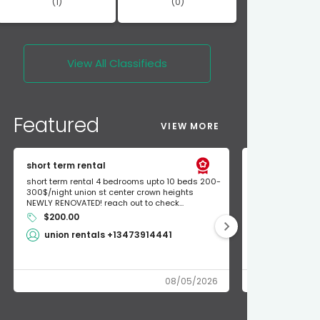
(1)
(0)
View All
Classifieds
Featured
VIEW MORE
short term rental
Found Apple a
short term rental 4 bedrooms upto 10 beds 200-
Found Apple AirT
300$/night union st center crown heights
owner so call m
NEWLY RENOVATED! reach out to check...
mode and I fou
$200.00
Shlomo 3
union rentals +13473914441
08/05/2026