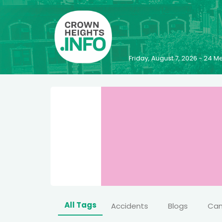
Friday, August 7, 2026 - 24
All Tags
Accidents
Blogs
Ca