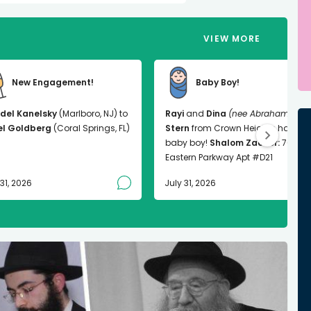
VIEW MORE
New Engagement!
Baby Boy!
del Kanelsky
(Marlboro, NJ) to
Rayi
and
Dina
(nee Abrahams)
el Goldberg
(Coral Springs, FL)
Stern
from Crown Heights had a
baby boy!
Shalom Zachor:
763
Eastern Parkway Apt #D21
 31, 2026
July 31, 2026