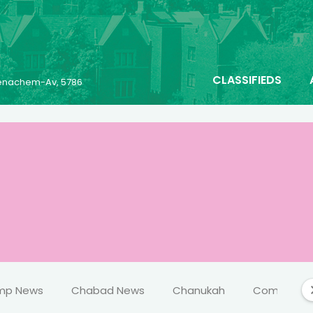
CLASSIFIEDS
 Menachem-Av, 5786
mp News
Chabad News
Chanukah
Comics