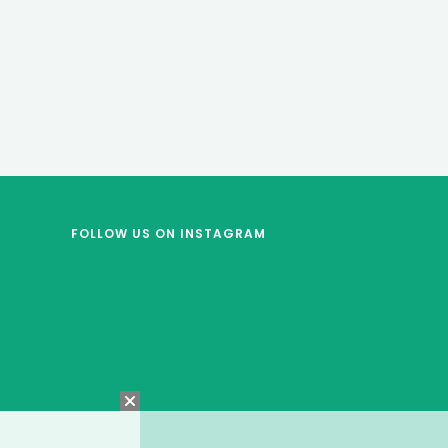
FOLLOW US
ON INSTAGRAM