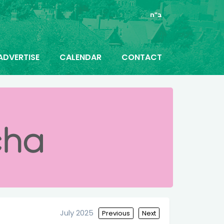
ב"ה
ADVERTISE
CALENDAR
CONTACT
July 2025