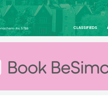
CLASSIFIEDS
 Menachem-Av, 5786