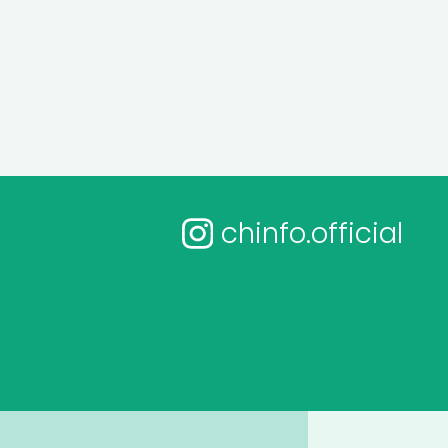
chinfo.official