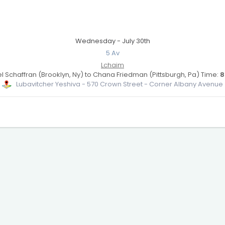
Wednesday - July 30th
5 Av
Lchaim
 Schaffran (Brooklyn, Ny) to Chana Friedman (Pittsburgh, Pa) Time:
8
Lubavitcher Yeshiva - 570 Crown Street - Corner Albany Avenue