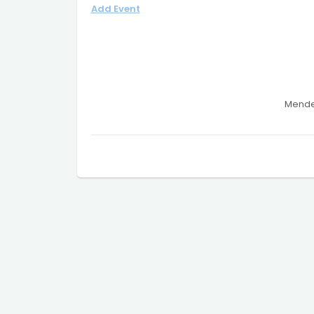
Add Event
Mendel