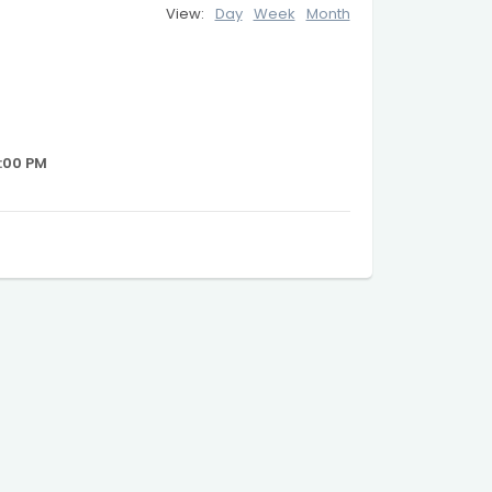
View:
Day
Week
Month
:00 PM