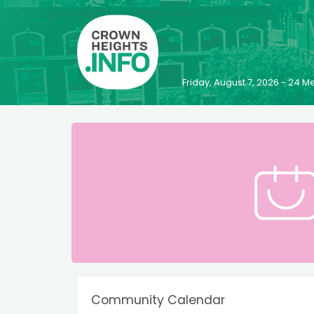
Friday, August 7, 2026 - 24
Community Calendar